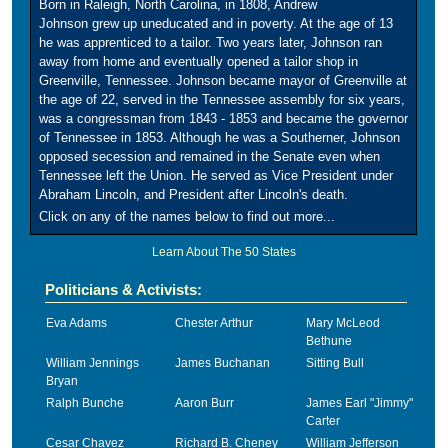
Born in Raleigh, North Carolina, in 1808, Andrew
Johnson grew up uneducated and in poverty. At the age of 13
he was apprenticed to a tailor. Two years later, Johnson ran
away from home and eventually opened a tailor shop in
Greenville, Tennessee. Johnson became mayor of Greenville at
the age of 22, served in the Tennessee assembly for six years,
was a congressman from 1843 - 1853 and became the governor
of Tennessee in 1853. Although he was a Southerner, Johnson
opposed secession and remained in the Senate even when
Tennessee left the Union. He served as Vice President under
Abraham Lincoln, and President after Lincoln's death.
Click on any of the names below to find out more...
Learn About The 50 States
Politicians & Activists:
Eva Adams
Chester Arthur
Mary McLeod
Bethune
William Jennings
James Buchanan
Sitting Bull
Bryan
Ralph Bunche
Aaron Burr
James Earl "Jimmy"
Carter
Cesar Chavez
Richard B. Cheney
William Jefferson