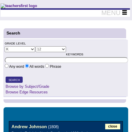
Teachers First - Thinking Teachers Teaching Thinkers
MENU
Search
GRADE LEVEL
KEYWORDS
Any word
All words
Phrase
SEARCH
Browse by Subject/Grade
Browse Edge Resources
Andrew Johnson
close
(1808)