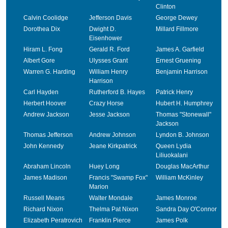
Clinton
Calvin Coolidge
Jefferson Davis
George Dewey
Dorothea Dix
Dwight D.
Millard Fillmore
Eisenhower
Hiram L. Fong
Gerald R. Ford
James A. Garfield
Albert Gore
Ulysses Grant
Ernest Gruening
Warren G. Harding
William Henry
Benjamin Harrison
Harrison
Carl Hayden
Rutherford B. Hayes
Patrick Henry
Herbert Hoover
Crazy Horse
Hubert H. Humphrey
Andrew Jackson
Jesse Jackson
Thomas "Stonewall"
Jackson
Thomas Jefferson
Andrew Johnson
Lyndon B. Johnson
John Kennedy
Jeane Kirkpatrick
Queen Lydia
Liliuokalani
Abraham Lincoln
Huey Long
Douglas MacArthur
James Madison
Francis "Swamp Fox"
William McKinley
Marion
Russell Means
Walter Mondale
James Monroe
Richard Nixon
Thelma Pat Nixon
Sandra Day O'Connor
Elizabeth Peratrovich
Franklin Pierce
James Polk