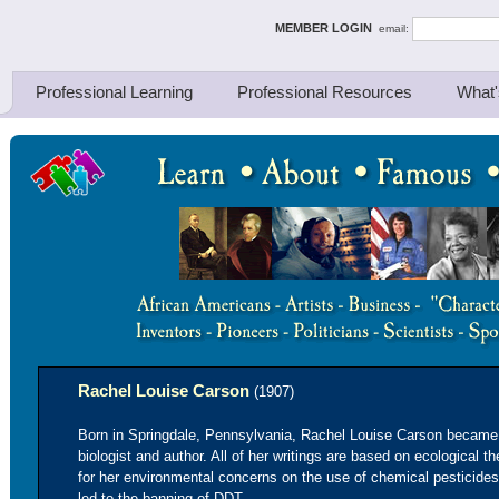
ing Thinkers
MEMBER LOGIN
email:
Professional Learning
Professional Resources
What'
Rachel Louise Carson
(1907)
Born in Springdale, Pennsylvania, Rachel Louise Carson became 
biologist and author. All of her writings are based on ecologica
for her environmental concerns on the use of chemical pesticide
led to the banning of DDT.