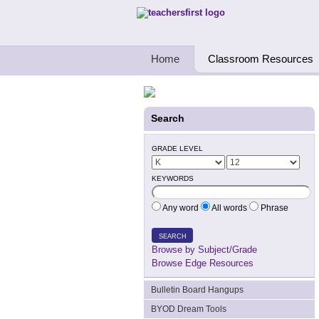
Teachers First - Thinking Teachers Teach
Home
Classroom Resources
Search
GRADE LEVEL
KEYWORDS
Any word
All words
Phrase
SEARCH
Browse by Subject/Grade
Browse Edge Resources
Bulletin Board Hangups
BYOD Dream Tools