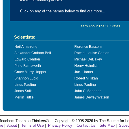
Click on any of the names below to find out more...
Learn About The 50 States
Scientists:
Neil Armstrong
Florence Bascom
Alexander Graham Bell
Rachel Louise Carson
Edward Condon
Michael DeBakey
Philo Farnsworth
Henry Heimlich
Grace Murry Hopper
Jack Horner
Shannon Lucid
Robert Millikan
Linus Pauling
Linus Pauling
Jonas Salk
John C. Sheehan
Merlin Tuttle
James Dewey Watson
Teachers Teaching Thinkers® ⋅ Copyright © 1998-2026 by The Source for Learn
me
|
About
|
Terms of Use
|
Privacy Policy
|
Contact Us
|
Site Map
|
Subsc