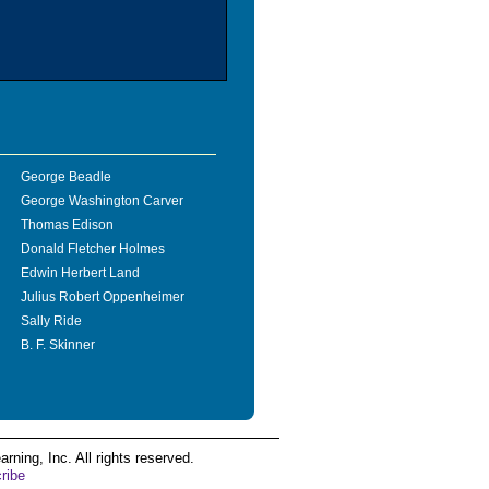
George Beadle
George Washington Carver
Thomas Edison
Donald Fletcher Holmes
Edwin Herbert Land
Julius Robert Oppenheimer
Sally Ride
B. F. Skinner
ing, Inc. All rights reserved.
ribe