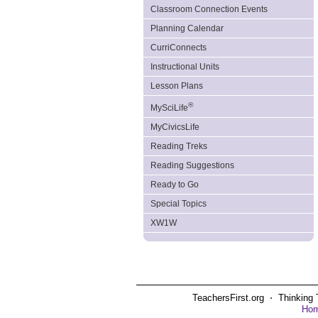
Classroom Connection Events
Planning Calendar
CurriConnects
Instructional Units
Lesson Plans
®
MySciLife
MyCivicsLife
Reading Treks
Reading Suggestions
Ready to Go
Special Topics
XW1W
TeachersFirst.org ⋅ Thinking 
Ho