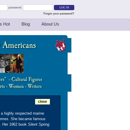
password:
Forgot your password?
s Hot
Blog
About Us
close
a highly respected marine
l themes. She became famous
s. Her 1962 book
Silent Spring