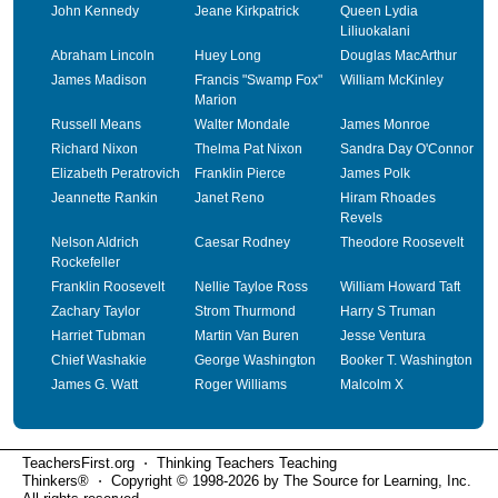
John Kennedy
Jeane Kirkpatrick
Queen Lydia
Liliuokalani
Abraham Lincoln
Huey Long
Douglas MacArthur
James Madison
Francis "Swamp Fox"
William McKinley
Marion
Russell Means
Walter Mondale
James Monroe
Richard Nixon
Thelma Pat Nixon
Sandra Day O'Connor
Elizabeth Peratrovich
Franklin Pierce
James Polk
Jeannette Rankin
Janet Reno
Hiram Rhoades
Revels
Nelson Aldrich
Caesar Rodney
Theodore Roosevelt
Rockefeller
Franklin Roosevelt
Nellie Tayloe Ross
William Howard Taft
Zachary Taylor
Strom Thurmond
Harry S Truman
Harriet Tubman
Martin Van Buren
Jesse Ventura
Chief Washakie
George Washington
Booker T. Washington
James G. Watt
Roger Williams
Malcolm X
TeachersFirst.org ⋅ Thinking Teachers Teaching
Thinkers® ⋅ Copyright © 1998-2026 by The Source for Learning, Inc.