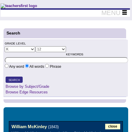
Teachers First - Thinking Teachers Teaching Thinkers
MENU
Search
GRADE LEVEL
KEYWORDS
Any word
All words
Phrase
SEARCH
Browse by Subject/Grade
Browse Edge Resources
William McKinley
close
(1843)