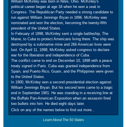
William McKinley was born in Niles, Ohio. McKinley's
political career began at age 34 when he won a seat in
Congress. The Republican Party needed a strong candidate to
run against William Jennings Bryan in 1896. McKinley was
nominated and won the election, becoming the twenty-fifth
president of the United States.
In February of 1898, McKinley sent a single battleship, The
Maine, to Cuba to protect Americans living there. The ship was
destroyed by a submarine mine and 266 American lives were
lost. On April 11, 1898, McKinley asked congress to declare
war for the liberation and independence of Cuba.
The conflict came to end on December 10, 1898 with a peace
treaty signed in Paris. Cuba was granted independence from
Spain, and Puerto Rico, Guam, and the Philippines were given
to the United States.
In 1900, McKinley won a second presidential election against
William Jennings Bryan. But his second term came to a tragic
end in September 1901. He was standing in a receiving line at
the Buffalo Pan-American Exposition when an assassin fired
two bullets into him. He died eight days later.
Click on any of the names below to find out more...
Learn About The 50 States