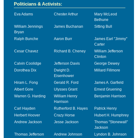
Politicians & Activists:
Eva Adams
Chester Arthur
Mary McLeod
Bethune
William Jennings
James Buchanan
Sitting Bull
Bryan
Ralph Bunche
Aaron Burr
James Earl "Jimmy"
Carter
Cesar Chavez
Richard B. Cheney
William Jefferson
Clinton
Calvin Coolidge
Jefferson Davis
George Dewey
Dorothea Dix
Dwight D.
Millard Fillmore
Eisenhower
Hiram L. Fong
Gerald R. Ford
James A. Garfield
Albert Gore
Ulysses Grant
Ernest Gruening
Warren G. Harding
William Henry
Benjamin Harrison
Harrison
Carl Hayden
Rutherford B. Hayes
Patrick Henry
Herbert Hoover
Crazy Horse
Hubert H. Humphrey
Andrew Jackson
Jesse Jackson
Thomas "Stonewall"
Jackson
Thomas Jefferson
Andrew Johnson
Lyndon B. Johnson