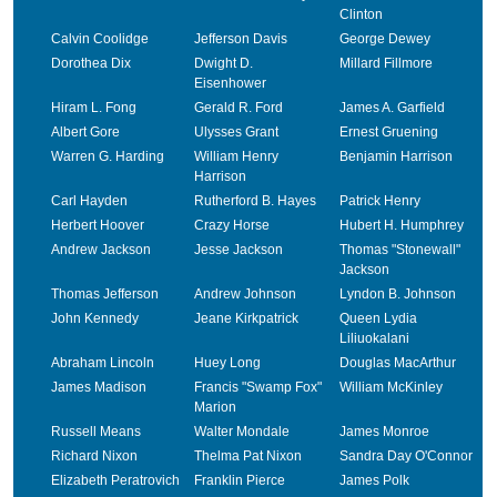
Clinton
Calvin Coolidge
Jefferson Davis
George Dewey
Dorothea Dix
Dwight D.
Millard Fillmore
Eisenhower
Hiram L. Fong
Gerald R. Ford
James A. Garfield
Albert Gore
Ulysses Grant
Ernest Gruening
Warren G. Harding
William Henry
Benjamin Harrison
Harrison
Carl Hayden
Rutherford B. Hayes
Patrick Henry
Herbert Hoover
Crazy Horse
Hubert H. Humphrey
Andrew Jackson
Jesse Jackson
Thomas "Stonewall"
Jackson
Thomas Jefferson
Andrew Johnson
Lyndon B. Johnson
John Kennedy
Jeane Kirkpatrick
Queen Lydia
Liliuokalani
Abraham Lincoln
Huey Long
Douglas MacArthur
James Madison
Francis "Swamp Fox"
William McKinley
Marion
Russell Means
Walter Mondale
James Monroe
Richard Nixon
Thelma Pat Nixon
Sandra Day O'Connor
Elizabeth Peratrovich
Franklin Pierce
James Polk