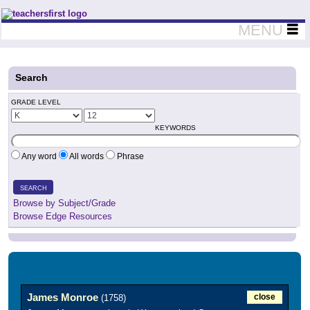
Teachers First - Thinking Teachers Teaching Thinkers
MENU
Search
GRADE LEVEL
KEYWORDS
Any word
All words
Phrase
SEARCH
Browse by Subject/Grade
Browse Edge Resources
James Monroe
close
(1758)