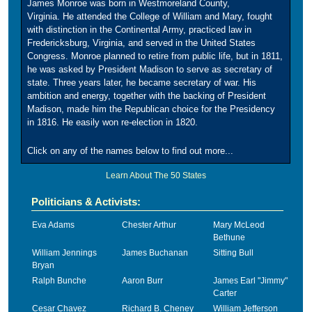
James Monroe was born in Westmoreland County,
Virginia. He attended the College of William and Mary, fought
with distinction in the Continental Army, practiced law in
Fredericksburg, Virginia, and served in the United States
Congress. Monroe planned to retire from public life, but in 1811,
he was asked by President Madison to serve as secretary of
state. Three years later, he became secretary of war. His
ambition and energy, together with the backing of President
Madison, made him the Republican choice for the Presidency
in 1816. He easily won re-election in 1820.
Click on any of the names below to find out more...
Learn About The 50 States
Politicians & Activists:
Eva Adams
Chester Arthur
Mary McLeod
Bethune
William Jennings
James Buchanan
Sitting Bull
Bryan
Ralph Bunche
Aaron Burr
James Earl "Jimmy"
Carter
Cesar Chavez
Richard B. Cheney
William Jefferson